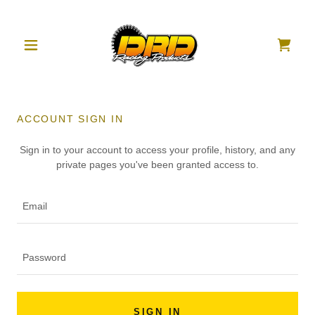
ACCOUNT SIGN IN
Sign in to your account to access your profile, history, and any
private pages you've been granted access to.
SIGN IN