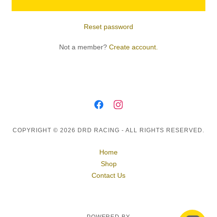
Reset password
Not a member?
Create account.
COPYRIGHT © 2026 DRD RACING - ALL RIGHTS RESERVED.
Home
Shop
Contact Us